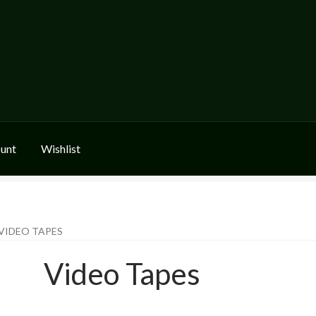
unt
Wishlist
VIDEO TAPES
Video Tapes