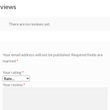
views
There are no reviews yet.
Your email address will not be published.
Required fields are
marked
*
Your rating
*
Your review
*