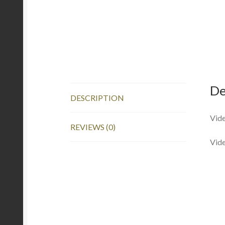
De
DESCRIPTION
Vide
REVIEWS (0)
Vid