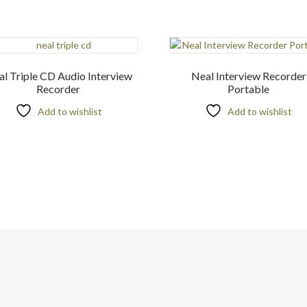
l Triple CD Audio Interview
Neal Interview Recorder
Recorder
Portable
Add to wishlist
Add to wishlist