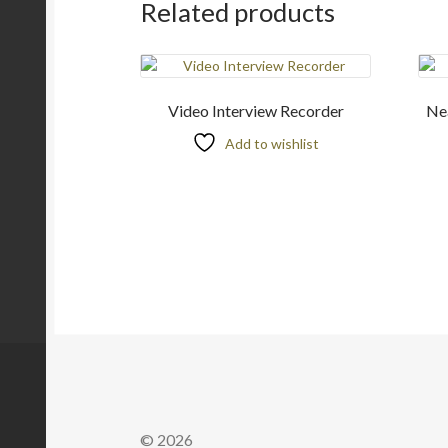
Related products
Video Interview Recorder
Nea
Add to wishlist
© 2026