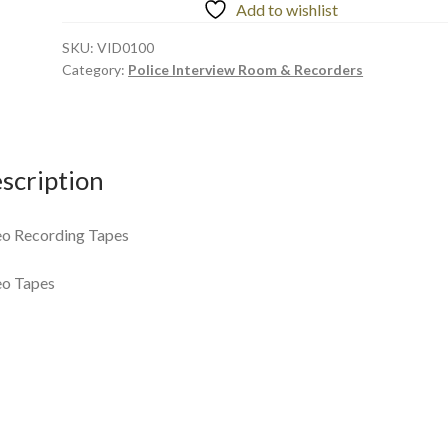
Add to wishlist
SKU:
VID0100
Category:
Police Interview Room & Recorders
scription
o Recording Tapes
eo Tapes