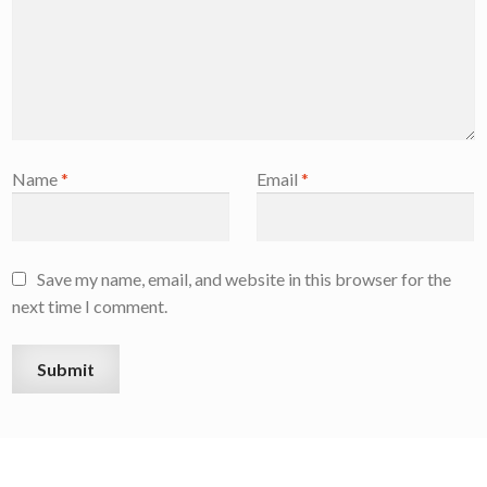
Name
*
Email
*
Save my name, email, and website in this browser for the
next time I comment.