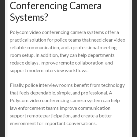
Conferencing Camera
Systems?
Polycom video conferencing camera systems offer a
practical solution for police teams that need clear video,
reliable communication, and a professional meeting-
room setup. In addition, they can help departments
reduce delays, improve remote collaboration, and
support modern interview workflows.
Finally, police interview rooms benefit from technology
that feels dependable, simple, and professional. A
Polycom video conferencing camera system can help
law enforcement teams improve communication,
support remote participation, and create a better
environment for important conversations.