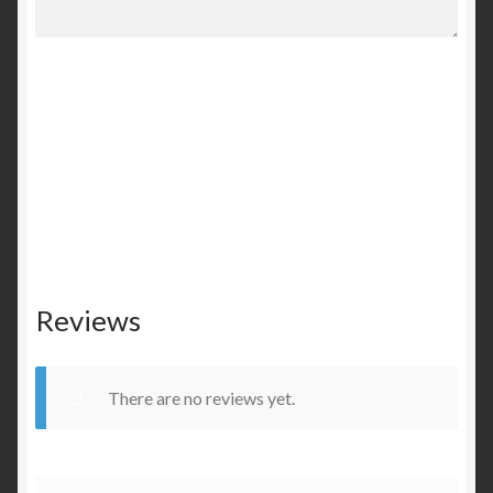
Reviews
There are no reviews yet.