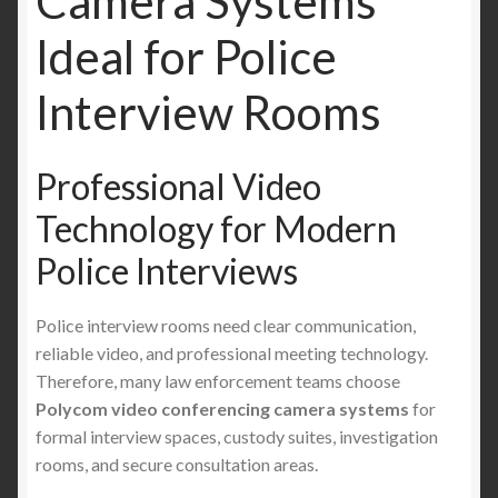
Camera Systems
Ideal for Police
Interview Rooms
Professional Video
Technology for Modern
Police Interviews
Police interview rooms need clear communication,
reliable video, and professional meeting technology.
Therefore, many law enforcement teams choose
Polycom video conferencing camera systems
for
formal interview spaces, custody suites, investigation
rooms, and secure consultation areas.