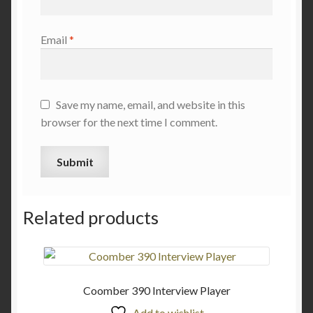
Email
*
Save my name, email, and website in this
browser for the next time I comment.
Related products
Coomber 390 Interview Player
Add to wishlist