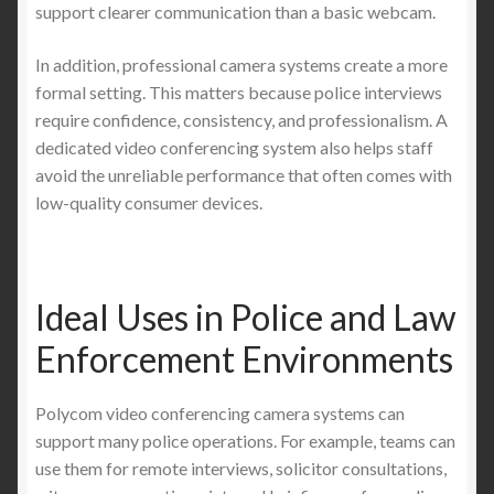
support clearer communication than a basic webcam.
In addition, professional camera systems create a more
formal setting. This matters because police interviews
require confidence, consistency, and professionalism. A
dedicated video conferencing system also helps staff
avoid the unreliable performance that often comes with
low-quality consumer devices.
Ideal Uses in Police and Law
Enforcement Environments
Polycom video conferencing camera systems can
support many police operations. For example, teams can
use them for remote interviews, solicitor consultations,