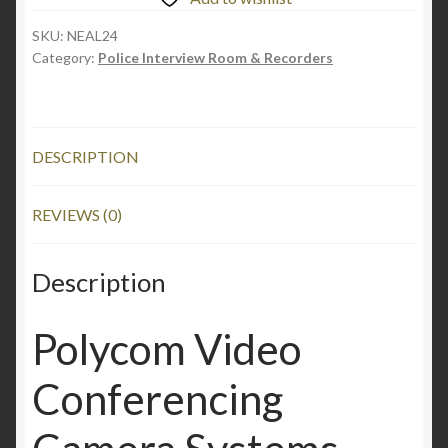
SKU:
NEAL24
Category:
Police Interview Room & Recorders
DESCRIPTION
REVIEWS (0)
Description
Polycom Video
Conferencing