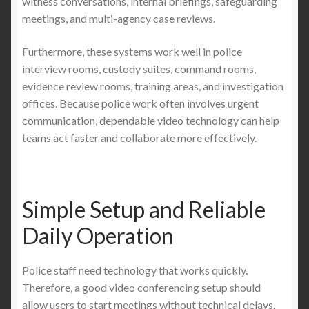
witness conversations, internal briefings, safeguarding
meetings, and multi-agency case reviews.
Furthermore, these systems work well in police
interview rooms, custody suites, command rooms,
evidence review rooms, training areas, and investigation
offices. Because police work often involves urgent
communication, dependable video technology can help
teams act faster and collaborate more effectively.
Simple Setup and Reliable
Daily Operation
Police staff need technology that works quickly.
Therefore, a good video conferencing setup should
allow users to start meetings without technical delays.