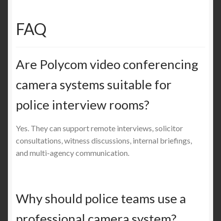
FAQ
Are Polycom video conferencing
camera systems suitable for
police interview rooms?
Yes. They can support remote interviews, solicitor
consultations, witness discussions, internal briefings,
and multi-agency communication.
Why should police teams use a
professional camera system?