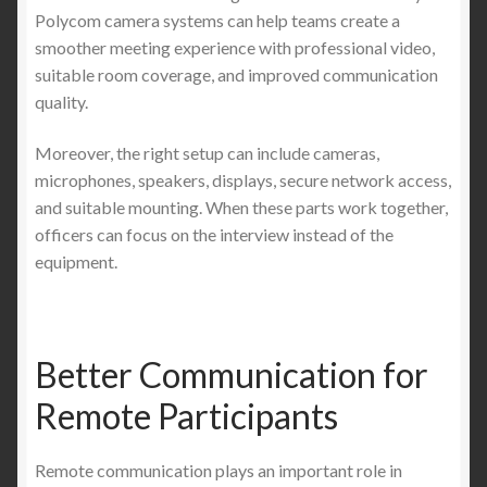
Polycom camera systems can help teams create a
smoother meeting experience with professional video,
suitable room coverage, and improved communication
quality.
Moreover, the right setup can include cameras,
microphones, speakers, displays, secure network access,
and suitable mounting. When these parts work together,
officers can focus on the interview instead of the
equipment.
Better Communication for
Remote Participants
Remote communication plays an important role in