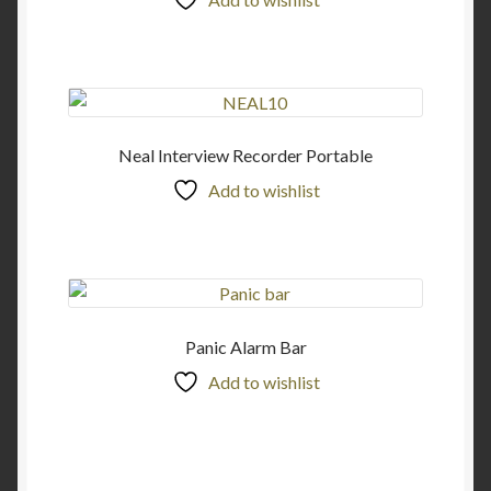
Neal Interview Recorder Portable
Add to wishlist
Panic Alarm Bar
Add to wishlist