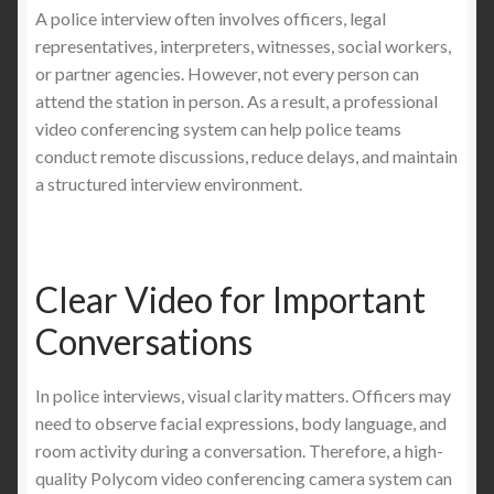
A police interview often involves officers, legal
representatives, interpreters, witnesses, social workers,
or partner agencies. However, not every person can
attend the station in person. As a result, a professional
video conferencing system can help police teams
conduct remote discussions, reduce delays, and maintain
a structured interview environment.
Clear Video for Important
Conversations
In police interviews, visual clarity matters. Officers may
need to observe facial expressions, body language, and
room activity during a conversation. Therefore, a high-
quality Polycom video conferencing camera system can