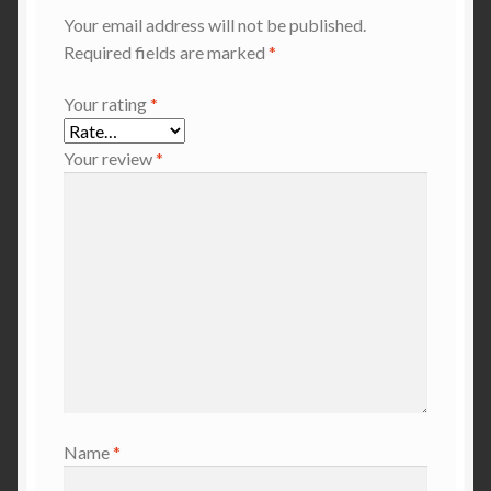
Your email address will not be published.
Required fields are marked
*
Your rating
*
Your review
*
Name
*