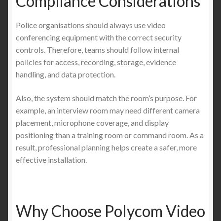
Compliance Considerations
Police organisations should always use video
conferencing equipment with the correct security
controls. Therefore, teams should follow internal
policies for access, recording, storage, evidence
handling, and data protection.
Also, the system should match the room’s purpose. For
example, an interview room may need different camera
placement, microphone coverage, and display
positioning than a training room or command room. As a
result, professional planning helps create a safer, more
effective installation.
Why Choose Polycom Video