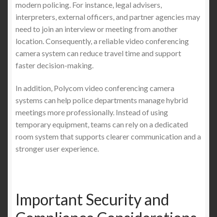
modern policing. For instance, legal advisers,
interpreters, external officers, and partner agencies may
need to join an interview or meeting from another
location. Consequently, a reliable video conferencing
camera system can reduce travel time and support
faster decision-making.
In addition, Polycom video conferencing camera
systems can help police departments manage hybrid
meetings more professionally. Instead of using
temporary equipment, teams can rely on a dedicated
room system that supports clearer communication and a
stronger user experience.
Important Security and