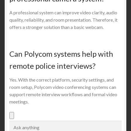
A professional system can improve video clarity, audio
quality, reliability, and room presentation. Therefore, it
offers a stronger solution than a basic webcam.
Can Polycom systems help with
remote police interviews?
Yes. With the correct platform, security settings, and
room setup, Polycom video conferencing systems can
support remote interview workflows and formal video
meetings.