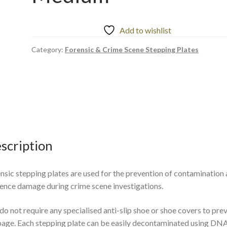
Add to wishlist
Category:
Forensic & Crime Scene Stepping Plates
scription
nsic stepping plates are used for the prevention of contamination
ence damage during crime scene investigations.
do not require any specialised anti-slip shoe or shoe covers to pre
page. Each stepping plate can be easily decontaminated using DN