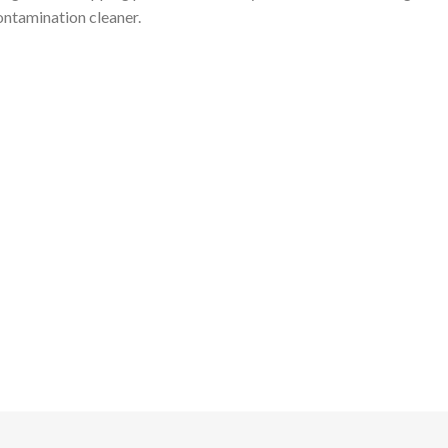
ntamination cleaner.