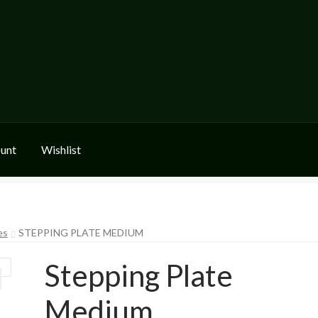
unt
Wishlist
es
STEPPING PLATE MEDIUM
Stepping Plate
Medium