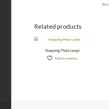
deco
Related products
Stepping Plate Large
Add to wishlist