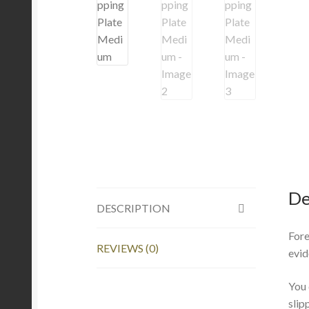
De
DESCRIPTION
Fore
REVIEWS (0)
evid
You 
slip