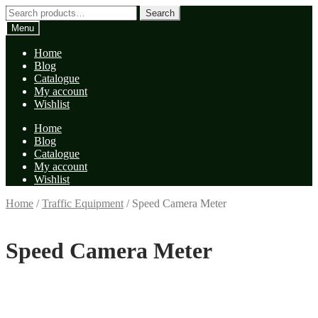
Skip
Skip
Search
Search
to
to
for:
Menu
navigation
content
Home
Blog
Catalogue
My account
Wishlist
Home
Blog
Catalogue
My account
Wishlist
Home
/
Traffic Equipment
/
Speed Camera Meter
Speed Camera Meter