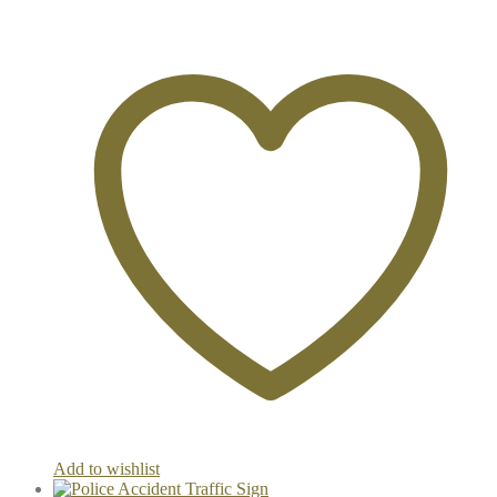
Add to wishlist