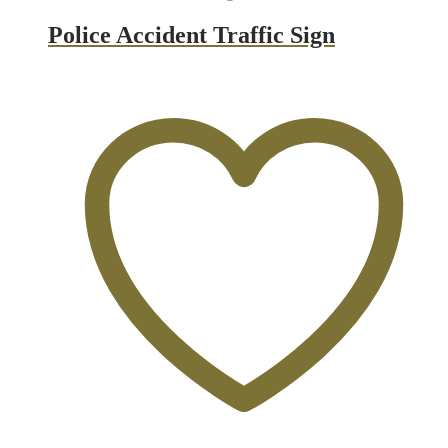
Police Accident Traffic Sign