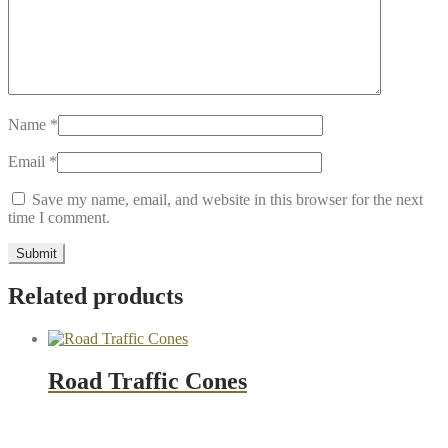
Name
*
Email
*
Save my name, email, and website in this browser for the next
time I comment.
Related products
Road Traffic Cones