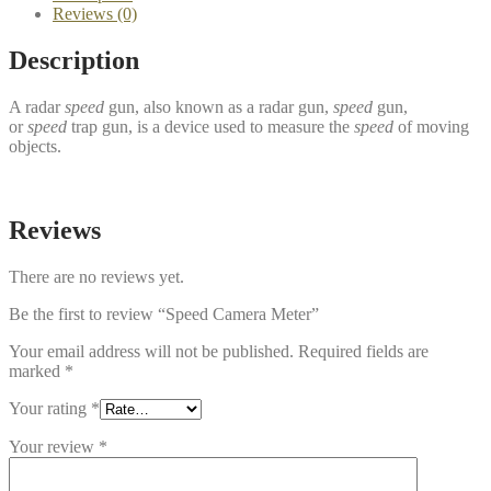
Reviews (0)
Description
A radar
speed
gun, also known as a radar gun,
speed
gun,
or
speed
trap gun, is a device used to measure the
speed
of moving
objects.
Reviews
There are no reviews yet.
Be the first to review “Speed Camera Meter”
Your email address will not be published.
Required fields are
marked
*
Your rating
*
Your review
*