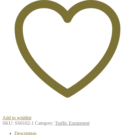
Add to wishlist
SKU:
SS0102-1
Category:
Traffic Equipment
Description