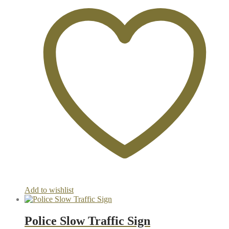
Add to wishlist
Police Slow Traffic Sign