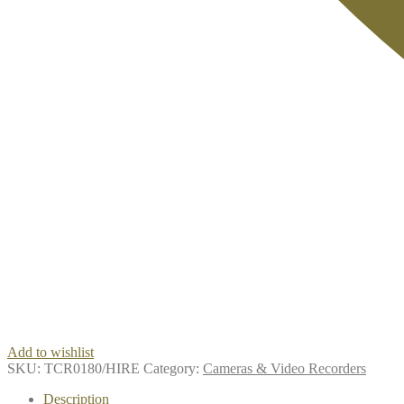
Add to wishlist
SKU:
TCR0180/HIRE
Category:
Cameras & Video Recorders
Description