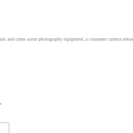
ensic and crime scene photography equipment, a consumer camera relea
*