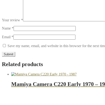
Your review
*
Name
*
Email
*
Save my name, email, and website in this browser for the next ti
Related products
Mamiya Camera C220 Early 1970 – 1