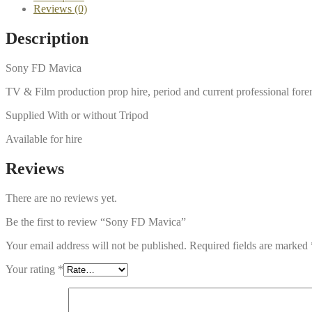
Reviews (0)
Description
Sony FD Mavica
TV & Film production prop hire, period and current professional for
Supplied With or without Tripod
Available for hire
Reviews
There are no reviews yet.
Be the first to review “Sony FD Mavica”
Your email address will not be published.
Required fields are marked
Your rating
*