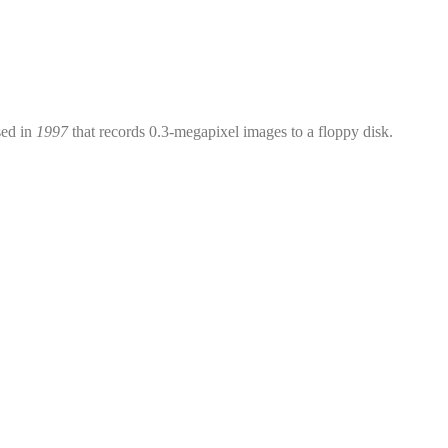
sed in
1997
that records 0.3-megapixel images to a floppy disk.