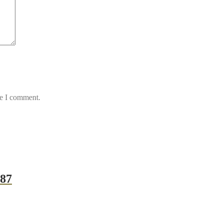
me I comment.
987