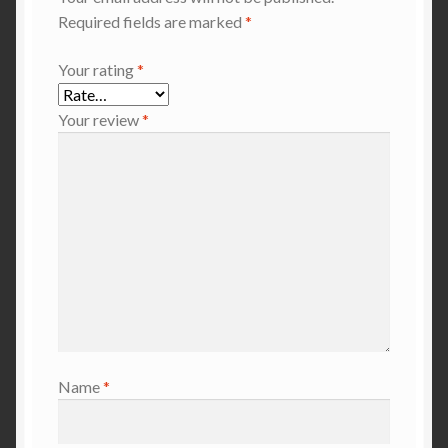
Required fields are marked
*
Your rating
*
Your review
*
Name
*