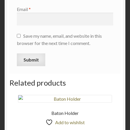
Email
*
Save my name, email, and website in this
browser for the next time I comment.
Related products
Baton Holder
Add to wishlist