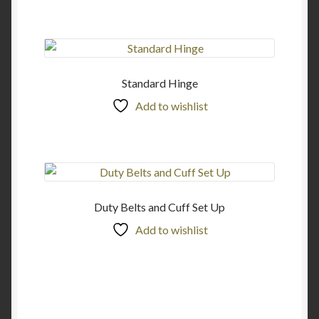
Standard Hinge
Add to wishlist
Duty Belts and Cuff Set Up
Add to wishlist