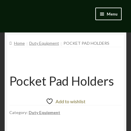
Skip
Skip
Menu
to
to
navigation
content
Home
Home
Duty Equipment
POCKET PAD HOLDERS
Blog
Catalogue
My account
Pocket Pad Holders
Wishlist
Add to wishlist
Category:
Duty Equipment