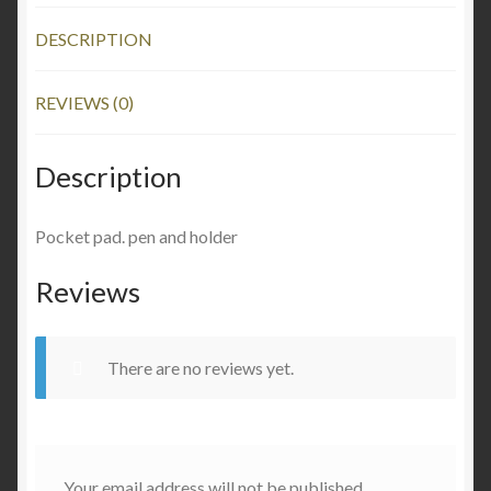
DESCRIPTION
REVIEWS (0)
Description
Pocket pad. pen and holder
Reviews
There are no reviews yet.
Your email address will not be published.