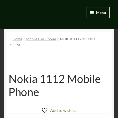
Skip
Skip
Menu
to
to
navigation
content
Home
Home
Mobile Cell Phone
NOKIA 1112 MOBILE
Blog
PHONE
Catalogue
My account
Nokia 1112 Mobile
Wishlist
Phone
Add to wishlist