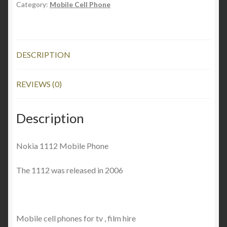
Category:
Mobile Cell Phone
DESCRIPTION
REVIEWS (0)
Description
Nokia 1112 Mobile Phone
The 1112 was released in 2006
Mobile cell phones for tv , film hire