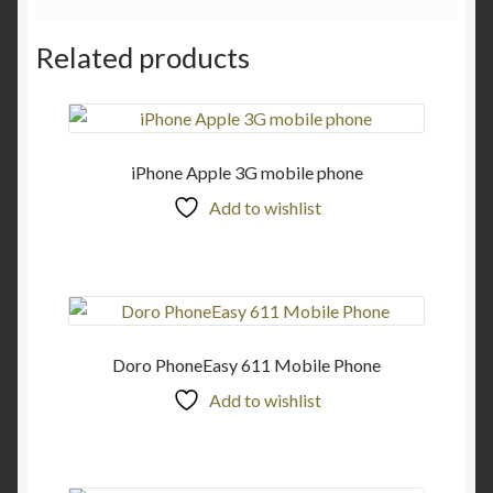
Related products
iPhone Apple 3G mobile phone
Add to wishlist
Doro PhoneEasy 611 Mobile Phone
Add to wishlist