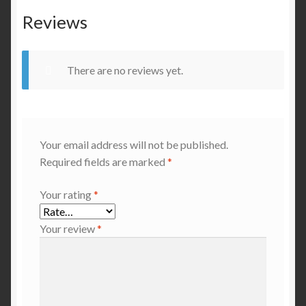
Reviews
There are no reviews yet.
Your email address will not be published.
Required fields are marked
*
Your rating
*
Your review
*