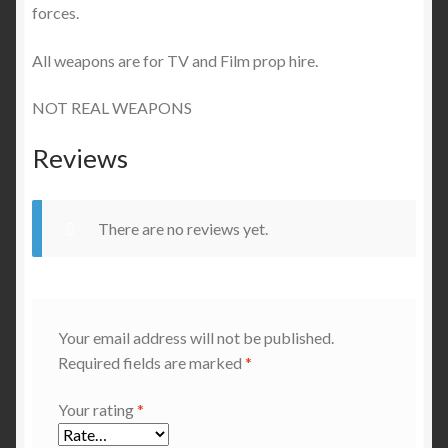
forces.
All weapons are for TV and Film prop hire.
NOT REAL WEAPONS
Reviews
There are no reviews yet.
Your email address will not be published.
Required fields are marked
*
Your rating
*