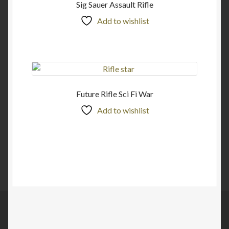
Sig Sauer Assault Rifle
Add to wishlist
Future Rifle Sci Fi War
Add to wishlist