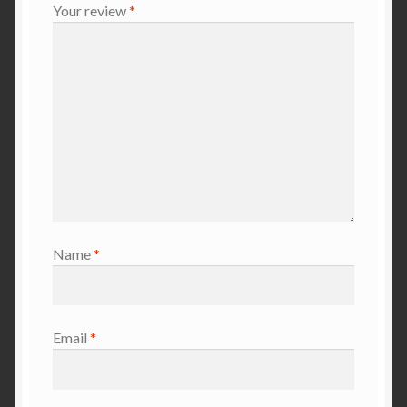
Your review
*
Name
*
Email
*