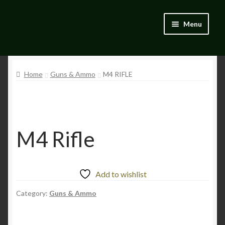
Skip
Skip
Menu
to
to
navigation
content
Home
Home
Guns & Ammo
M4 RIFLE
Blog
Catalogue
My account
M4 Rifle
Wishlist
Add to wishlist
Category:
Guns & Ammo