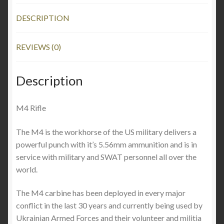
DESCRIPTION
REVIEWS (0)
Description
M4 Rifle
The M4 is the workhorse of the US military delivers a
powerful punch with it’s 5.56mm ammunition and is in
service with military and SWAT personnel all over the
world.
The M4 carbine has been deployed in every major
conflict in the last 30 years and currently being used by
Ukrainian Armed Forces and their volunteer and militia