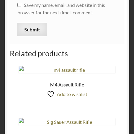
Save my name, email, and website in this
browser for the next time I comment.
Related products
M4 Assault Rifle
Add to wishlist