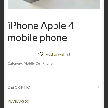
iPhone Apple 4
mobile phone
Add to wishlist
Category:
Mobile Cell Phone
DESCRIPTION
REVIEWS (0)