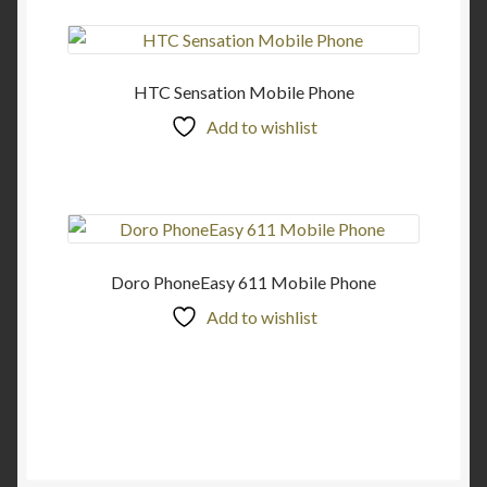
HTC Sensation Mobile Phone
Add to wishlist
Doro PhoneEasy 611 Mobile Phone
Add to wishlist