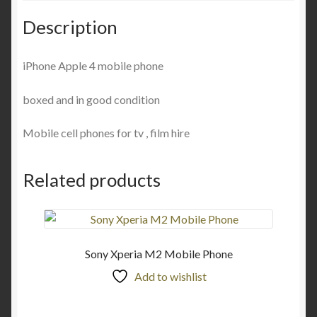
Description
iPhone Apple 4 mobile phone
boxed and in good condition
Mobile cell phones for tv , film hire
Related products
Sony Xperia M2 Mobile Phone
Add to wishlist