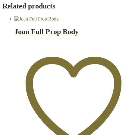
Related products
Joan Full Prop Body