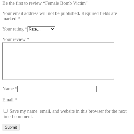
Be the first to review “Female Bomb Victim”
Your email address will not be published.
Required fields are
marked
*
Your rating
*
Your review
*
Name
*
Email
*
Save my name, email, and website in this browser for the next
time I comment.