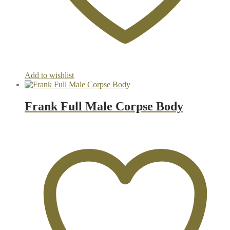
Add to wishlist
Frank Full Male Corpse Body