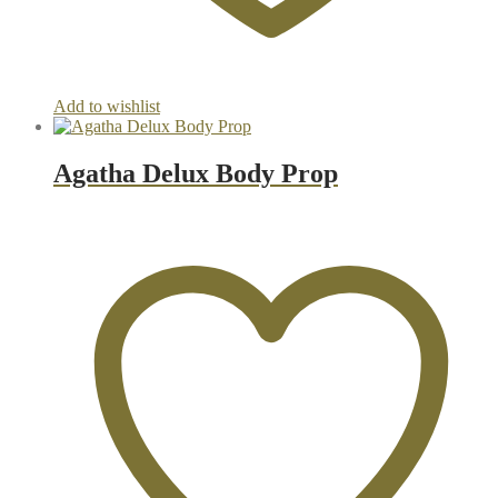
Add to wishlist
Agatha Delux Body Prop