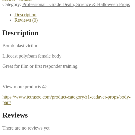
Category:
Professional - Grade Death, Science & Halloween Props
Description
Reviews (0)
Description
Bomb blast victim
Lifecast polyfoam female body
Great for film or first responder training
View more products @
https://www.tetrasoc.com/product-category/z1-cadaver-props/body-
part/
Reviews
There are no reviews yet.