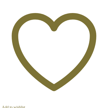
Add to wishlist