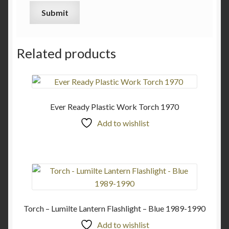
Related products
Ever Ready Plastic Work Torch 1970
Add to wishlist
Torch – Lumilte Lantern Flashlight – Blue 1989-1990
Add to wishlist