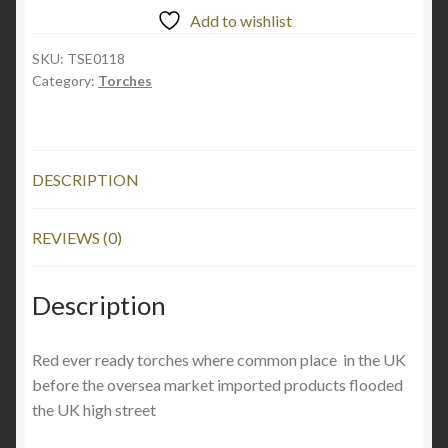
Add to wishlist
SKU:
TSE0118
Category:
Torches
DESCRIPTION
REVIEWS (0)
Description
Red ever ready torches where common place in the UK
before the oversea market imported products flooded
the UK high street