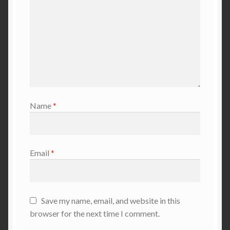
Name
*
Email
*
Save my name, email, and website in this
browser for the next time I comment.