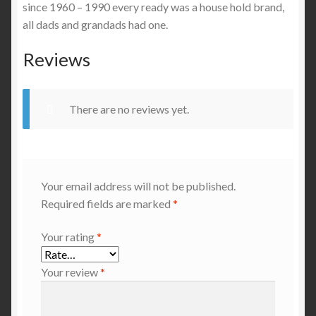
since 1960 – 1990 every ready was a house hold brand,
all dads and grandads had one.
Reviews
There are no reviews yet.
Your email address will not be published.
Required fields are marked
*
Your rating
*
Your review
*