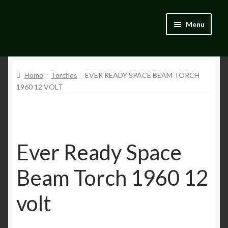
Skip
Skip
Menu
to
to
navigation
content
Home
Home
Torches
EVER READY SPACE BEAM TORCH
Blog
1960 12 VOLT
Catalogue
My account
Ever Ready Space
Wishlist
Beam Torch 1960 12
volt