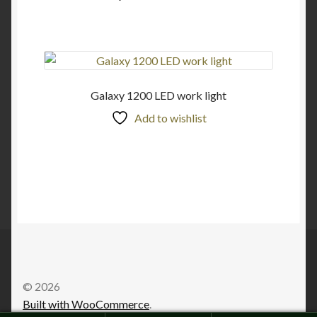
Galaxy 1200 LED work light
Add to wishlist
© 2026
Built with WooCommerce
.