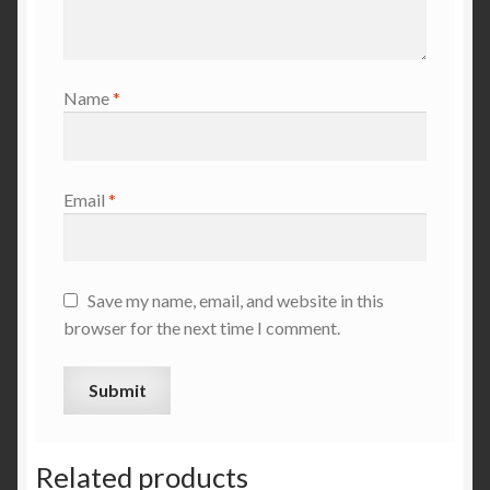
Name
*
Email
*
Save my name, email, and website in this
browser for the next time I comment.
Related products