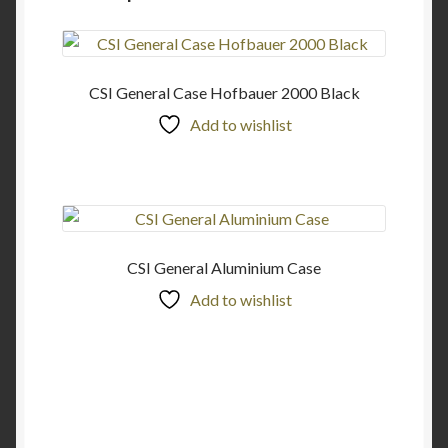
CSI General Case Hofbauer 2000 Black
Add to wishlist
CSI General Aluminium Case
Add to wishlist