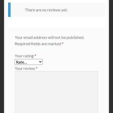
There are no reviews yet.
Your email address will not be published.
Required fields are marked
*
Your rating
*
Your review
*