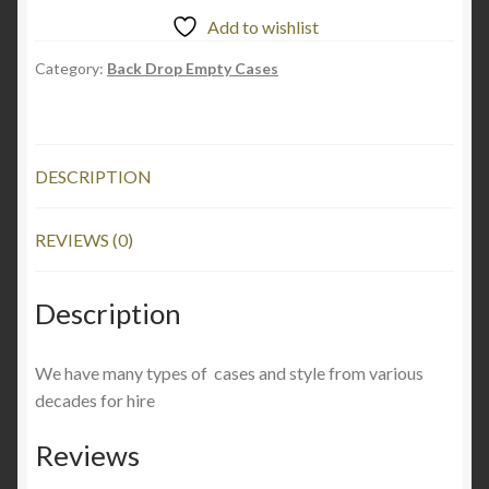
Add to wishlist
Category:
Back Drop Empty Cases
DESCRIPTION
REVIEWS (0)
Description
We have many types of cases and style from various
decades for hire
Reviews