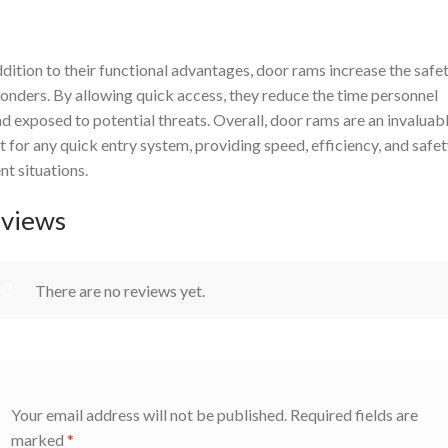
ddition to their functional advantages, door rams increase the safet
onders. By allowing quick access, they reduce the time personnel
d exposed to potential threats. Overall, door rams are an invaluab
t for any quick entry system, providing speed, efficiency, and safet
nt situations.
views
There are no reviews yet.
Your email address will not be published.
Required fields are
marked
*