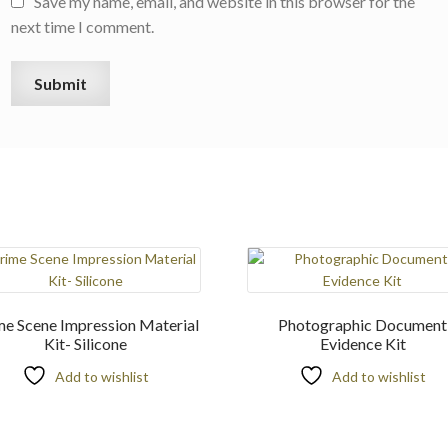
Save my name, email, and website in this browser for the
next time I comment.
me Scene Impression Material
Photographic Document
Kit- Silicone
Evidence Kit
Add to wishlist
Add to wishlist