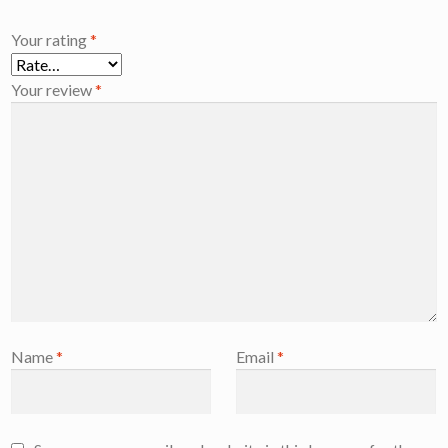
Your rating
*
Your review
*
Name
*
Email
*