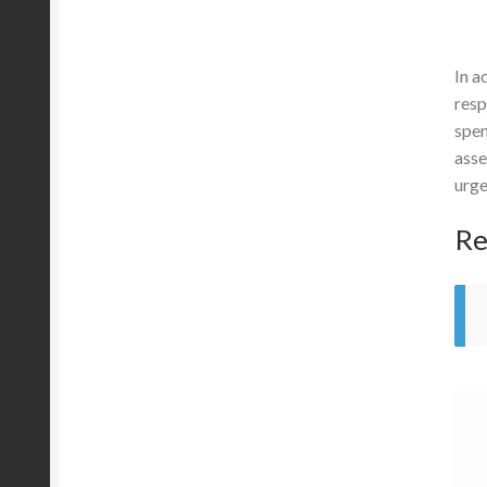
In a
resp
spen
asse
urge
Re