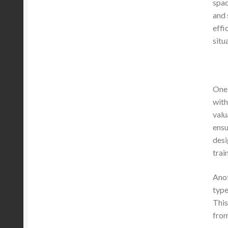
spac
and 
effi
situ
One 
with
valu
ensu
desi
trai
Anot
type
This
from