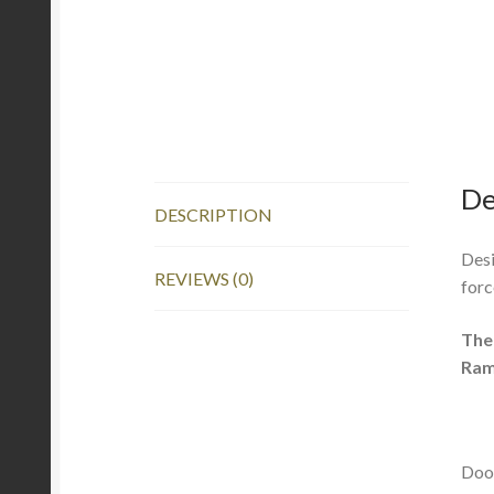
De
DESCRIPTION
Desi
REVIEWS (0)
forc
The
Ram
Door