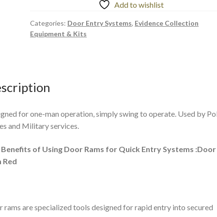
Add to wishlist
Categories:
Door Entry Systems
,
Evidence Collection
Equipment & Kits
scription
gned for one-man operation, simply swing to operate. Used by Po
es and Military services.
 Benefits of Using Door Rams for Quick Entry Systems :Door
 Red
 rams are specialized tools designed for rapid entry into secured