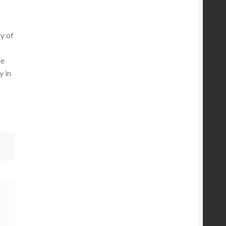
y of
le
y in