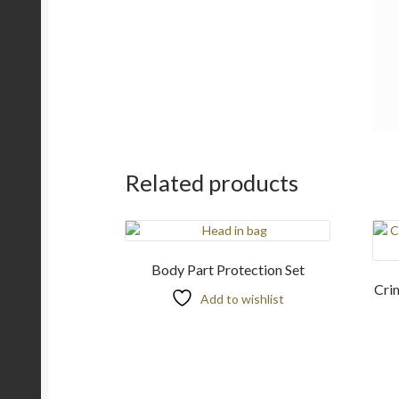
Related products
Body Part Protection Set
Cri
Add to wishlist