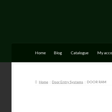
Skip
Skip
to
to
navigation
content
Home
Blog
Catalogue
My acco
Home
Blog
Catalogue
My account
Wishlist
Home
Door Entry Systems
DOOR RAM