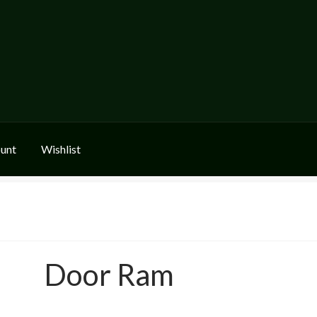
unt
Wishlist
Door Ram