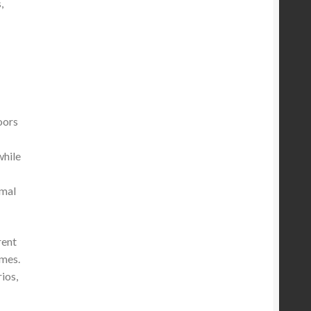
,
oors
while
imal
rent
ames.
ios,