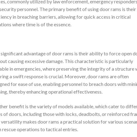
es, commonly utilized by law enforcement, emergency responders
security personnel. The primary benefit of using door rams is their
ciency in breaching barriers, allowing for quick access in critical
ations where time is of the essence.
significant advantage of door rams is their ability to force open d
out causing excessive damage. This characteristic is particularly
able in emergencies, where preserving the integrity of a structure 
ring a swift response is crucial. Moreover, door rams are often
gned for ease of use, enabling personnel to breach doors with min
ning, thereby enhancing operational effectiveness.
her benefit is the variety of models available, which cater to diffe
s of doors, including those with locks, deadbolts, or reinforced fr
 versatility makes door rams a practical solution for various scenar
 rescue operations to tactical entries.