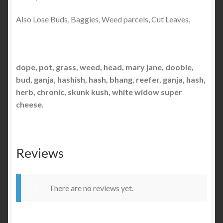
Also Lose Buds, Baggies, Weed parcels, Cut Leaves,
dope, pot, grass, weed, head, mary jane, doobie,
bud, ganja, hashish, hash, bhang, reefer, ganja, hash,
herb, chronic, skunk kush, white widow super
cheese.
Reviews
There are no reviews yet.