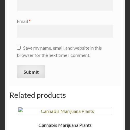
Email
*
Save my name, email, and website in this
browser for the next time I comment.
Related products
Cannabis Marijuana Plants