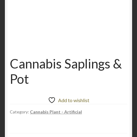
Cannabis Saplings &
Pot
Add to wishlist
Category:
Cannabis Plant - Artificial