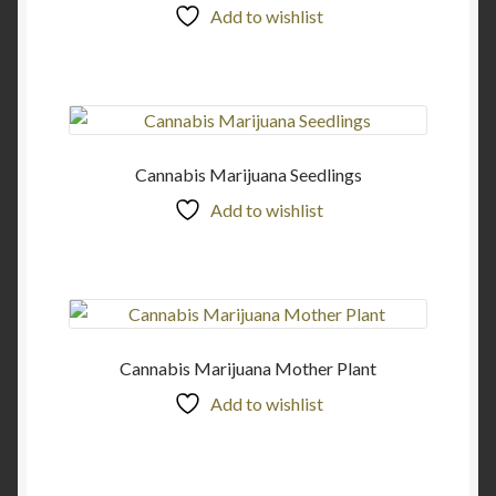
Add to wishlist
Cannabis Marijuana Seedlings
Add to wishlist
Cannabis Marijuana Mother Plant
Add to wishlist