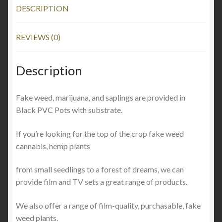
DESCRIPTION
REVIEWS (0)
Description
Fake weed, marijuana
,
and saplings are provided in
Black PVC Pots with substrate.
If you’re looking for the top of the crop fake weed
cannabis, hemp plants
from small seedlings to a forest of dreams, we can
provide film and TV sets a great range of products.
We also offer a range of film-quality, purchasable, fake
weed plants.