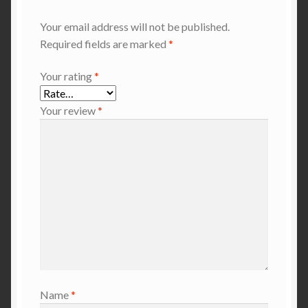
Your email address will not be published.
Required fields are marked
*
Your rating
*
Your review
*
Name
*