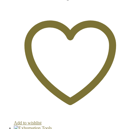
Add to wishlist