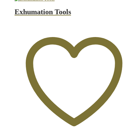
Exhumation Tools