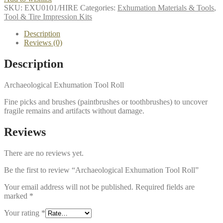
SKU:
EXU0101/HIRE
Categories:
Exhumation Materials & Tools
,
Tool & Tire Impression Kits
Description
Reviews (0)
Description
Archaeological Exhumation Tool Roll
Fine picks and brushes (paintbrushes or toothbrushes) to uncover
fragile remains and artifacts without damage.
Reviews
There are no reviews yet.
Be the first to review “Archaeological Exhumation Tool Roll”
Your email address will not be published.
Required fields are
marked
*
Your rating
*