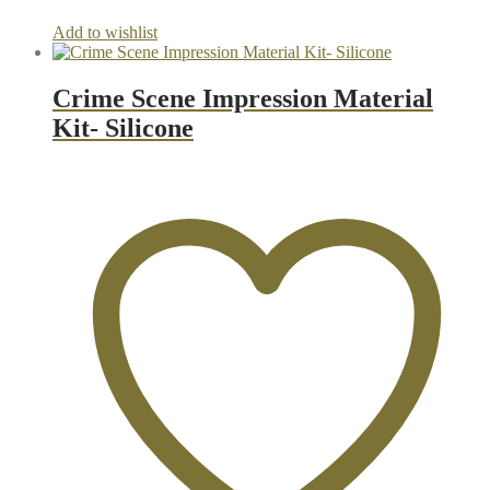
Add to wishlist
Crime Scene Impression Material
Kit- Silicone