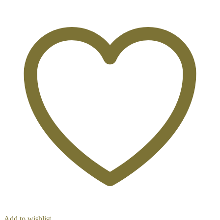
Add to wishlist