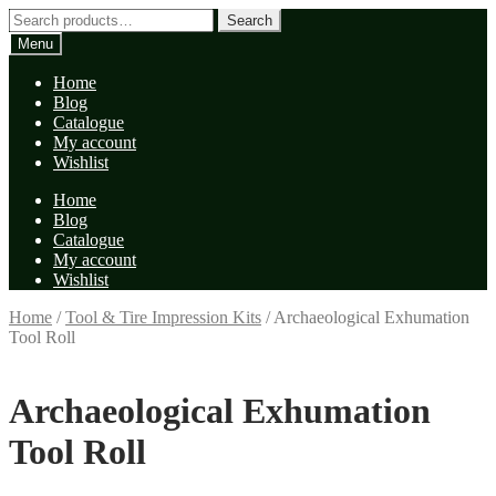
Skip
Skip
Search
Search
to
to
for:
Menu
navigation
content
Home
Blog
Catalogue
My account
Wishlist
Home
Blog
Catalogue
My account
Wishlist
Home
/
Tool & Tire Impression Kits
/
Archaeological Exhumation
Tool Roll
Archaeological Exhumation
Tool Roll