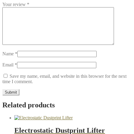
Your review
*
Name
*
Email
*
Save my name, email, and website in this browser for the next
time I comment.
Related products
Electrostatic Dustprint Lifter