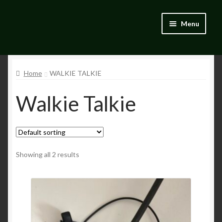
Skip
Skip
Menu
to
to
navigation
content
Home
Home
WALKIE TALKIE
Blog
Walkie Talkie
Catalogue
My account
Wishlist
Showing all 2 results