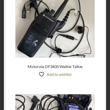
Motorola DP3400 Walkie Talkie
Add to wishlist