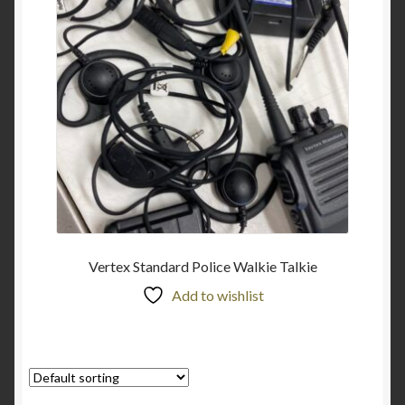
Vertex Standard Police Walkie Talkie
Add to wishlist