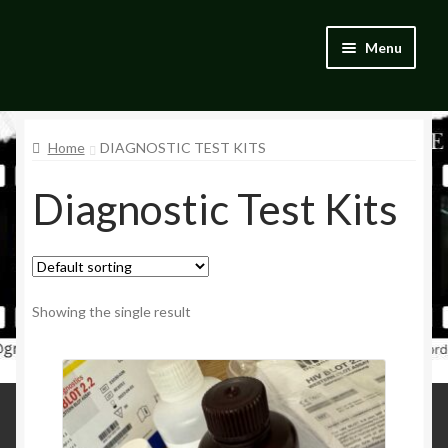
Skip
Skip
Menu
to
to
navigation
content
Home
Home
DIAGNOSTIC TEST KITS
Blog
Diagnostic Test Kits
Catalogue
My account
Wishlist
Showing the single result