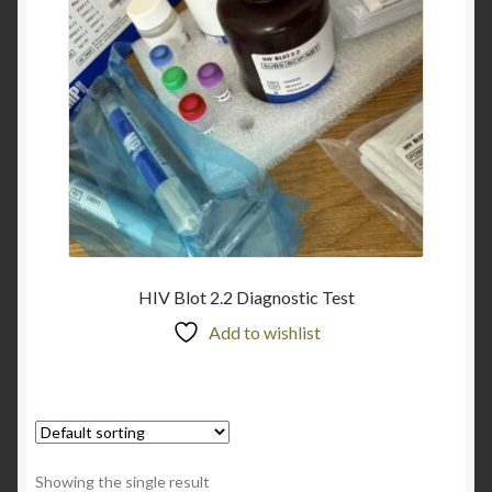
HIV Blot 2.2 Diagnostic Test
Add to wishlist
Showing the single result